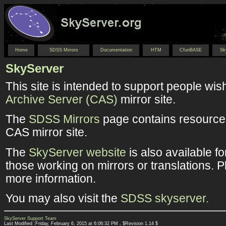
Home
SDSS Mirrors
Documentation
HTM
CfunBASE
Sk
SkyServer
This site is intended to support people wis
Archive Server (CAS)
mirror site.
The
SDSS Mirrors
page contains resources
CAS mirror site.
The
SkyServer website
is also available f
those working on mirrors or translations. 
more information.
You may also visit the
SDSS skyserver.
SkyServer Support Team
Last Modified :Friday, February 6, 2015 at 6:06:32 PM , $Revision 1.14 $