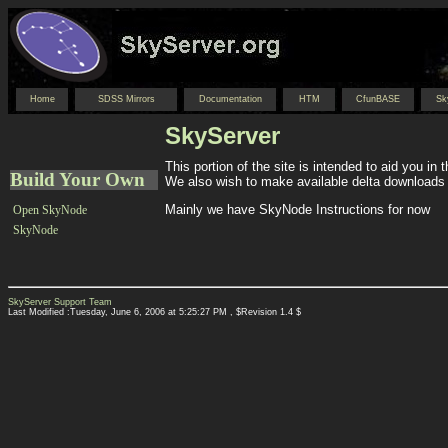
Home
SDSS Mirrors
Documentation
HTM
CfunBASE
Sk
SkyServer
This portion of the site is intended to aid you in
Build Your Own
We also wish to make available delta downloads 
Mainly we have SkyNode Instructions for now
Open SkyNode
SkyNode
SkyServer Support Team
Last Modified :Tuesday, June 6, 2006 at 5:25:27 PM , $Revision 1.4 $