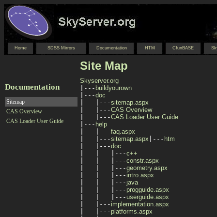
Home
SDSS Mirrors
Documentation
HTM
CfunBASE
Sk
Site Map
Skyserver.org
Documentation

|---
buildyourown
|---
doc
Sitemap
|   |---
sitemap.aspx
|   |---
CAS Overview
CAS Overview
|   |---
CAS Loader User Guide
CAS Loader User Guide
|---
help
|   |---
faq.aspx
|   |---
sitemap.aspx
|---
htm
|   |---
doc
|   |   |---
c++
|   |   |---
constr.aspx
|   |   |---
geometry.aspx
|   |   |---
intro.aspx
|   |   |---
java
|   |   |---
progguide.aspx
|   |   |---
userguide.aspx
|   |---
implementation.aspx
|   |---
platforms.aspx