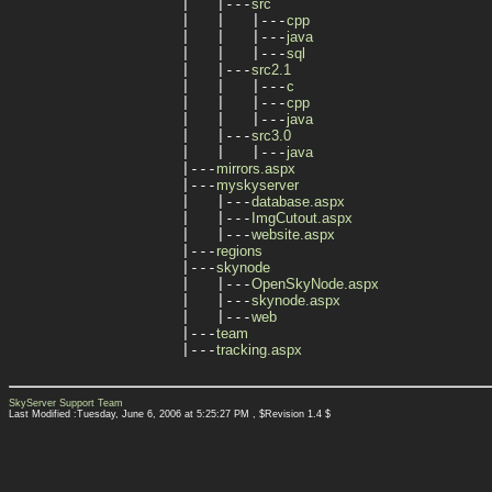
|   |---
src
|   |   |---
cpp
|   |   |---
java
|   |   |---
sql
|   |---
src2.1
|   |   |---
c
|   |   |---
cpp
|   |   |---
java
|   |---
src3.0
|   |   |---
java
|---
mirrors.aspx
|---
myskyserver
|   |---
database.aspx
|   |---
ImgCutout.aspx
|   |---
website.aspx
|---
regions
|---
skynode
|   |---
OpenSkyNode.aspx
|   |---
skynode.aspx
|   |---
web
|---
team
|---
tracking.aspx
SkyServer Support Team
Last Modified :Tuesday, June 6, 2006 at 5:25:27 PM , $Revision 1.4 $