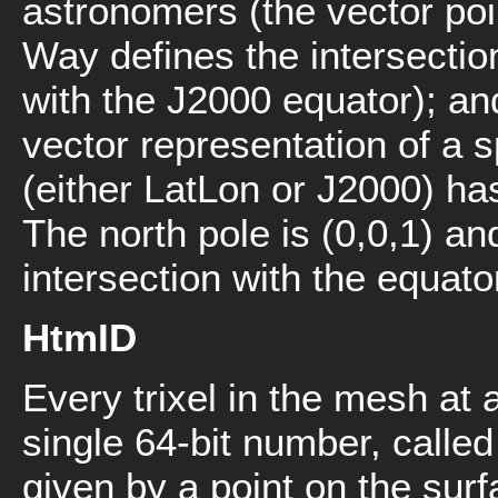
astronomers (the vector poin
Way defines the intersectio
with the J2000 equator); and
vector representation of a 
(either LatLon or J2000) ha
The north pole is (0,0,1) an
intersection with the equator
HtmID
Every trixel in the mesh at 
single 64-bit number, calle
given by a point on the surf