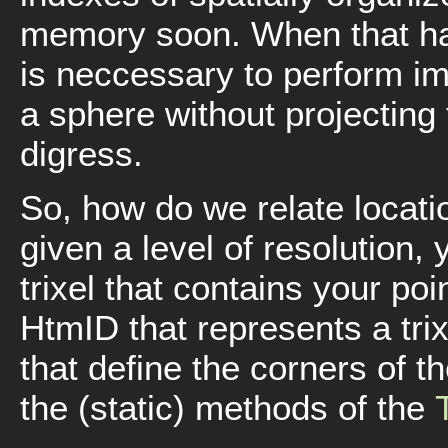
memory soon. When that hap
is neccessary to perform i
a sphere without projecting t
digress.
So, how do we relate locati
given a level of resolution,
trixel that contains your poin
HtmID that represents a trix
that define the corners of th
the (static) methods of the