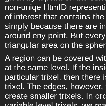
non-uniqe HtmID representing
of interest that contains th
simply because there are in
around eny point. But ever
triangular area on the spher
A region can be covered with
at the same level. If the ins
particular trixel, then there 
trixel. The edges, however,
create smaller trixels. In o
variable level trixels, we ma