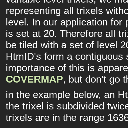
representing all trixels with
level. In our application for 
is set at 20. Therefore all t
be tiled with a set of level 2
HtmID's form a contiguous
importance of this is appare
COVERMAP
, but don't go 
in the example below, an Htm
the trixel is subdivided twic
trixels are in the range 163