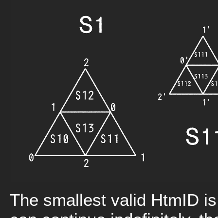
The smallest valid HtmID is