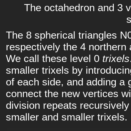
The octahedron and 3 vi
The 8 spherical triangles N
respectively the 4 northern 
We call these level 0
trixels
smaller trixels by introduci
of each side, and adding a 
connect the new vertices wit
division repeats recursively
smaller and smaller trixels.