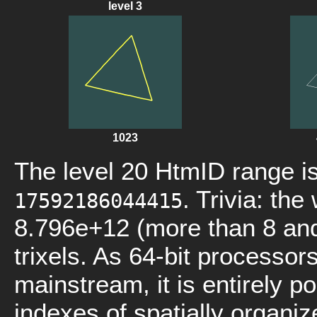
level 3
1023
The level 20 HtmID range i
. Trivia: th
17592186044415
8.796e+12 (more than 8 and 
trixels. As 64-bit processo
mainstream, it is entirely p
indexes of spatially organi