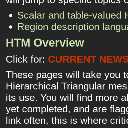
Scalar and table-valued
Region description lang
HTM Overview
Click for:
CURRENT NEW
These pages will take you to
Hierarchical Triangular mes
its use. You will find more 
yet completed, and are fla
link often, this is where cri