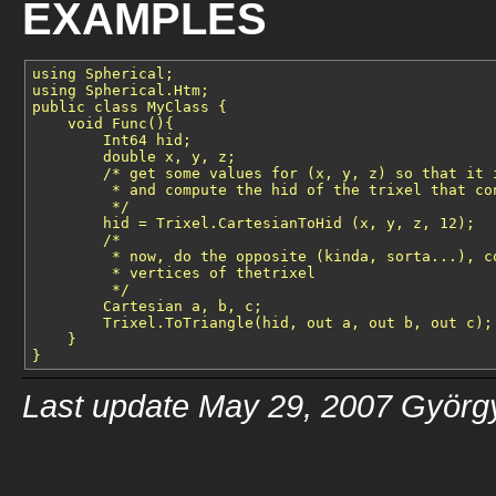
EXAMPLES
using Spherical;

using Spherical.Htm;

public class MyClass {

    void Func(){

        Int64 hid;

        double x, y, z;

        /* get some values for (x, y, z) so that it i
         * and compute the hid of the trixel that con
         */

        hid = Trixel.CartesianToHid (x, y, z, 12);

        /* 

         * now, do the opposite (kinda, sorta...), co
         * vertices of thetrixel

         */

        Cartesian a, b, c;

        Trixel.ToTriangle(hid, out a, out b, out c);

    }

Last update May 29, 2007 Györg