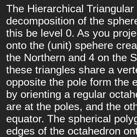
The Hierarchical Triangular 
decomposition of the sphere.
this be level 0. As you proj
onto the (unit) spehere crea
the Northern and 4 on the 
these triangles share a vert
opposite the pole form the 
by orienting a regular octah
are at the poles, and the ot
equator. The spherical polyg
edges of the octahedron ont