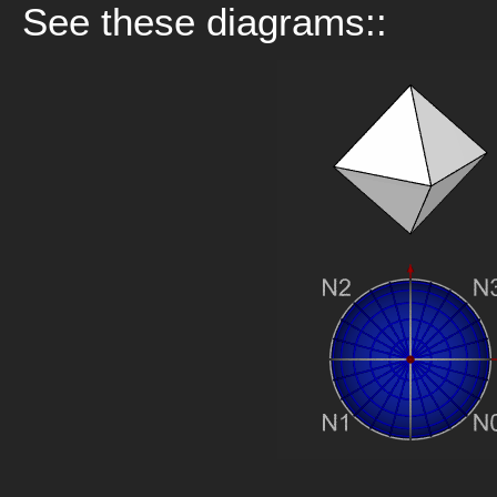
See these diagrams::