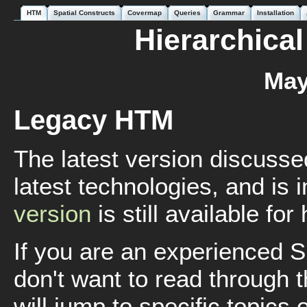
HTM
Spatial Constructs
Covermap
Queries
Grammar
Installation
Hierarchical
May
Legacy HTM
The latest version discusse
latest technologies, and is
version
is still available for
If you are an experienced
don't want to read through t
will jump to specific topics o