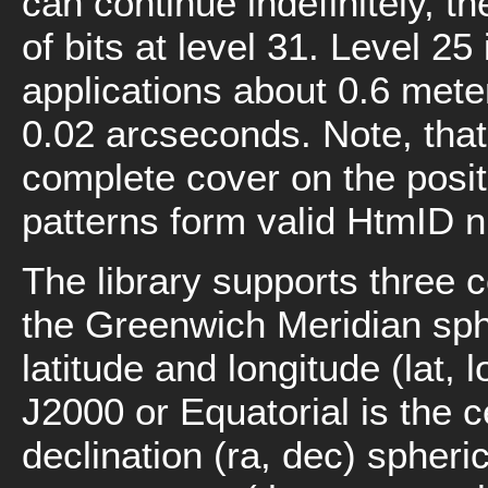
can continue indefinitely, t
of bits at level 31. Level 2
applications about 0.6 meter
0.02 arcseconds. Note, tha
complete cover on the positi
patterns form valid HtmID 
The library supports three 
the Greenwich Meridian sph
latitude and longitude (lat,
J2000 or Equatorial is the c
declination (ra, dec) spher