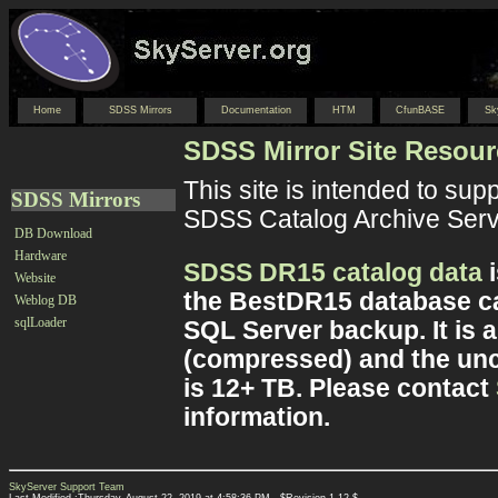
Home
SDSS Mirrors
Documentation
HTM
CfunBASE
Sk
SDSS Mirror Site Resou
This site is intended to sup
SDSS Mirrors
SDSS Catalog Archive Serve
DB Download
Hardware
SDSS DR15 catalog data
i
Website
the BestDR15 database ca
Weblog DB
sqlLoader
SQL Server backup. It is a
(compressed) and the unc
is 12+ TB. Please contact
information.
SkyServer Support Team
Last Modified :Thursday, August 22, 2019 at 4:58:36 PM , $Revision 1.12 $